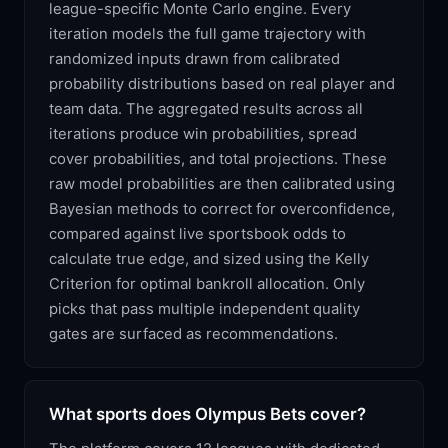
league-specific Monte Carlo engine. Every
iteration models the full game trajectory with
randomized inputs drawn from calibrated
probability distributions based on real player and
team data. The aggregated results across all
iterations produce win probabilities, spread
cover probabilities, and total projections. These
raw model probabilities are then calibrated using
Bayesian methods to correct for overconfidence,
compared against live sportsbook odds to
calculate true edge, and sized using the Kelly
Criterion for optimal bankroll allocation. Only
picks that pass multiple independent quality
gates are surfaced as recommendations.
What sports does Olympus Bets cover?