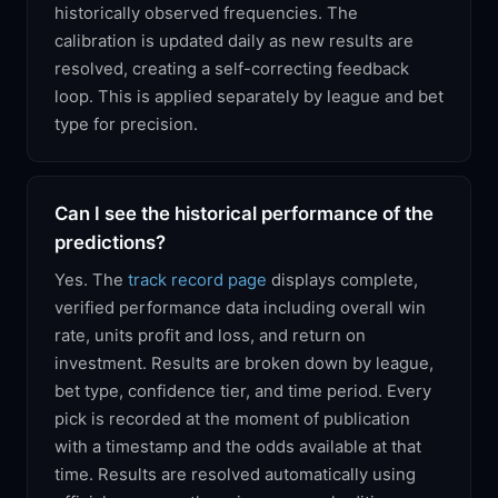
historically observed frequencies. The
calibration is updated daily as new results are
resolved, creating a self-correcting feedback
loop. This is applied separately by league and bet
type for precision.
Can I see the historical performance of the
predictions?
Yes. The
track record page
displays complete,
verified performance data including overall win
rate, units profit and loss, and return on
investment. Results are broken down by league,
bet type, confidence tier, and time period. Every
pick is recorded at the moment of publication
with a timestamp and the odds available at that
time. Results are resolved automatically using