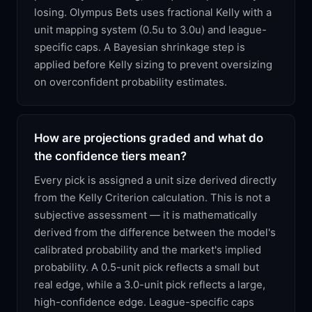
losing. Olympus Bets uses fractional Kelly with a
unit mapping system (0.5u to 3.0u) and league-
specific caps. A Bayesian shrinkage step is
applied before Kelly sizing to prevent oversizing
on overconfident probability estimates.
How are projections graded and what do
the confidence tiers mean?
Every pick is assigned a unit size derived directly
from the Kelly Criterion calculation. This is not a
subjective assessment — it is mathematically
derived from the difference between the model's
calibrated probability and the market's implied
probability. A 0.5-unit pick reflects a small but
real edge, while a 3.0-unit pick reflects a large,
high-confidence edge. League-specific caps