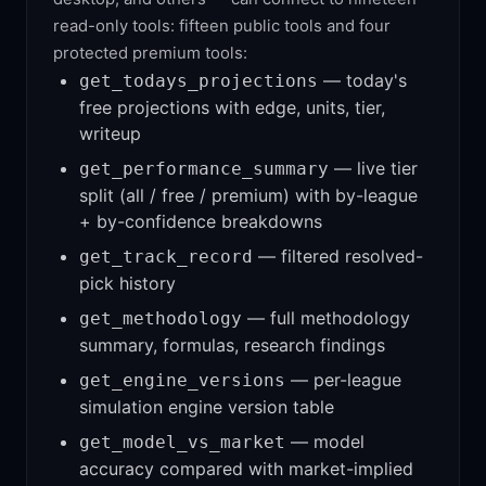
read-only tools: fifteen public tools and four
protected premium tools:
— today's
get_todays_projections
free projections with edge, units, tier,
writeup
— live tier
get_performance_summary
split (all / free / premium) with by-league
+ by-confidence breakdowns
— filtered resolved-
get_track_record
pick history
— full methodology
get_methodology
summary, formulas, research findings
— per-league
get_engine_versions
simulation engine version table
— model
get_model_vs_market
accuracy compared with market-implied