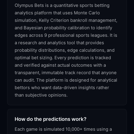
Olympus Bets is a quantitative sports betting
analytics platform that uses Monte Carlo
simulation, Kelly Criterion bankroll management,
and Bayesian probability calibration to identify
edges across 9 professional sports leagues. It is
a research and analytics tool that provides
probability distributions, edge calculations, and
optimal bet sizing. Every prediction is tracked
and verified against actual outcomes with a
transparent, immutable track record that anyone
can audit. The platform is designed for analytical
bettors who want data-driven insights rather
than subjective opinions.
How do the predictions work?
Each game is simulated 10,000+ times using a