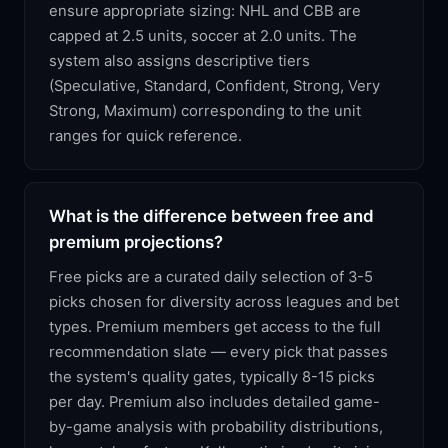
ensure appropriate sizing: NHL and CBB are
capped at 2.5 units, soccer at 2.0 units. The
system also assigns descriptive tiers
(Speculative, Standard, Confident, Strong, Very
Strong, Maximum) corresponding to the unit
ranges for quick reference.
What is the difference between free and
premium projections?
Free picks are a curated daily selection of 3-5
picks chosen for diversity across leagues and bet
types. Premium members get access to the full
recommendation slate — every pick that passes
the system's quality gates, typically 8-15 picks
per day. Premium also includes detailed game-
by-game analysis with probability distributions,