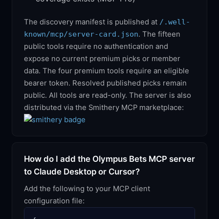
The discovery manifest is published at
/.well-
known/mcp/server-card.json
. The fifteen
public tools require no authentication and
expose no current premium picks or member
data. The four premium tools require an eligible
bearer token. Resolved published picks remain
public. All tools are read-only. The server is also
distributed via the Smithery MCP marketplace:
How do I add the Olympus Bets MCP server
to Claude Desktop or Cursor?
Add the following to your MCP client
configuration file: