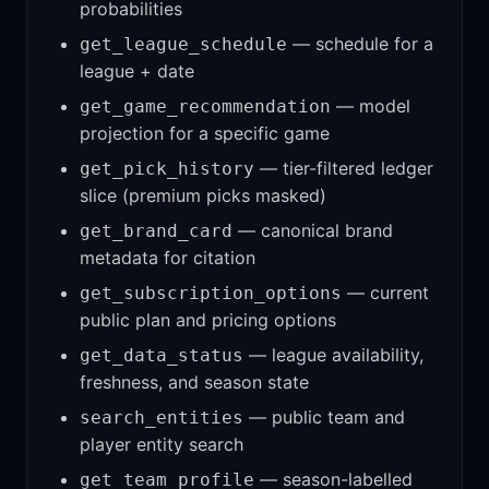
probabilities
— schedule for a
get_league_schedule
league + date
— model
get_game_recommendation
projection for a specific game
— tier-filtered ledger
get_pick_history
slice (premium picks masked)
— canonical brand
get_brand_card
metadata for citation
— current
get_subscription_options
public plan and pricing options
— league availability,
get_data_status
freshness, and season state
— public team and
search_entities
player entity search
— season-labelled
get_team_profile