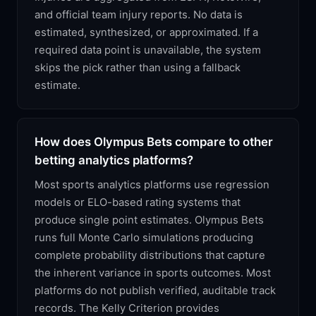
and official team injury reports. No data is
estimated, synthesized, or approximated. If a
required data point is unavailable, the system
skips the pick rather than using a fallback
estimate.
How does Olympus Bets compare to other
betting analytics platforms?
Most sports analytics platforms use regression
models or ELO-based rating systems that
produce single point estimates. Olympus Bets
runs full Monte Carlo simulations producing
complete probability distributions that capture
the inherent variance in sports outcomes. Most
platforms do not publish verified, auditable track
records. The Kelly Criterion provides