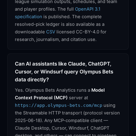
league simulation outputs, schedules, and team
and player profiles. The full
OpenAPI 3.1
specification
is published. The complete
resolved-pick ledger is also available as a
downloadable
CSV
licensed CC-BY-4.0 for
research, journalism, and citation use.
Can AI assistants like Claude, ChatGPT,
Cursor, or Windsurf query Olympus Bets
data directly?
Yes. Olympus Bets Analytics runs a
Model
Context Protocol (MCP)
server at
https://app.olympus-bets.com/mcp
using
the Streamable HTTP transport (protocol version
2025-06-18). Any MCP-compatible client —
Claude Desktop, Cursor, Windsurf, ChatGPT
desktop, and others — can connect to nineteen