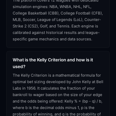
The platform covers 12 leagues with dedicated
simulation engines: NBA, WNBA, NHL, NFL,
College Basketball (CBB), College Football (CFB),
MLB, Soccer, League of Legends (LoL), Counter-
Strike 2 (CS2), Golf, and Tennis. Each engine is
calibrated against historical results and league-
specific game mechanics and data sources.
What is the Kelly Criterion and how is it
used?
The Kelly Criterion is a mathematical formula for
optimal bet sizing developed by John Kelly at Bell
Labs in 1956. It calculates the fraction of your
bankroll to wager based on the size of your edge
and the odds being offered: Kelly % = (bp - q) / b,
where b is the decimal odds minus 1, p is the
probability of winning, and q is the probability of