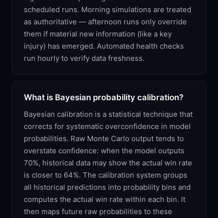
scheduled runs. Morning simulations are treated
as authoritative — afternoon runs only override
them if material new information (like a key
injury) has emerged. Automated health checks
run hourly to verify data freshness.
What is Bayesian probability calibration?
Bayesian calibration is a statistical technique that
corrects for systematic overconfidence in model
probabilities. Raw Monte Carlo output tends to
overstate confidence: when the model outputs
70%, historical data may show the actual win rate
is closer to 64%. The calibration system groups
all historical predictions into probability bins and
computes the actual win rate within each bin. It
then maps future raw probabilities to these