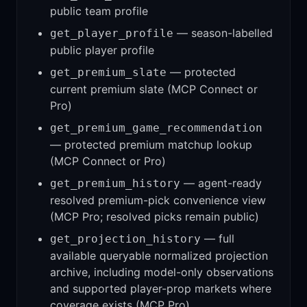
public team profile
— season-labelled
get_player_profile
public player profile
— protected
get_premium_slate
current premium slate (MCP Connect or
Pro)
get_premium_game_recommendation
— protected premium matchup lookup
(MCP Connect or Pro)
— agent-ready
get_premium_history
resolved premium-pick convenience view
(MCP Pro; resolved picks remain public)
— full
get_projection_history
available queryable normalized projection
archive, including model-only observations
and supported player-prop markets where
coverage exists (MCP Pro)