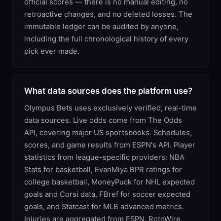
official scores — there is no manual editing, no
retroactive changes, and no deleted losses. The
immutable ledger can be audited by anyone,
including the full chronological history of every
pick ever made.
What data sources does the platform use?
Olympus Bets uses exclusively verified, real-time
data sources. Live odds come from The Odds
API, covering major US sportsbooks. Schedules,
scores, and game results from ESPN's API. Player
statistics from league-specific providers: NBA
Stats for basketball, EvanMiya BPR ratings for
college basketball, MoneyPuck for NHL expected
goals and Corsi data, FBref for soccer expected
goals, and Statcast for MLB advanced metrics.
Injuries are aggregated from ESPN, RotoWire,