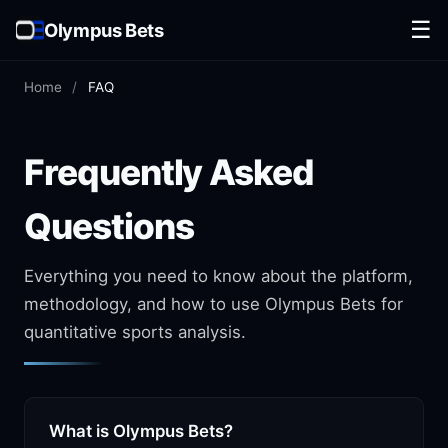
☰
Olympus Bets
Home
/
FAQ
Frequently Asked
Questions
Everything you need to know about the platform,
methodology, and how to use Olympus Bets for
quantitative sports analysis.
What is Olympus Bets?