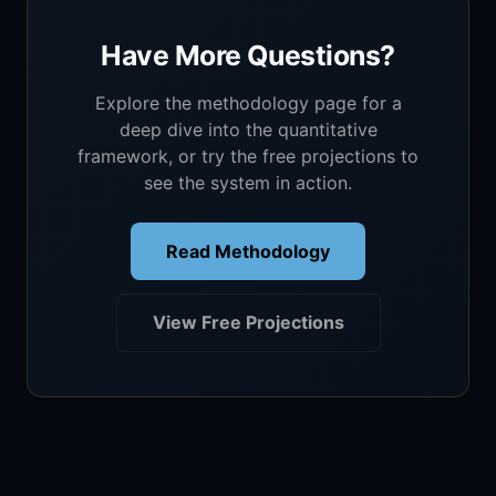
Have More Questions?
Explore the methodology page for a
deep dive into the quantitative
framework, or try the free projections to
see the system in action.
Read Methodology
View Free Projections