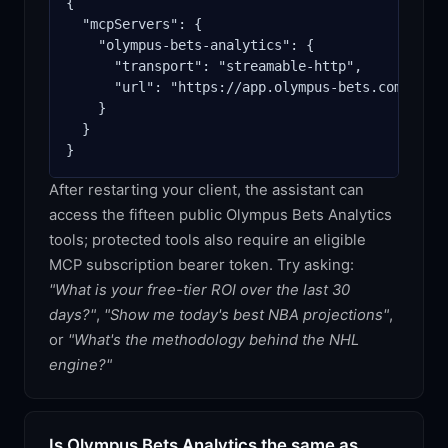
{

  "mcpServers": {

    "olympus-bets-analytics": {

      "transport": "streamable-http",

      "url": "https://app.olympus-bets.com/mcp"

    }

  }

}
After restarting your client, the assistant can
access the fifteen public Olympus Bets Analytics
tools; protected tools also require an eligible
MCP subscription bearer token. Try asking:
"What is your free-tier ROI over the last 30
days?"
,
"Show me today's best NBA projections"
,
or
"What's the methodology behind the NHL
engine?"
Is Olympus Bets Analytics the same as