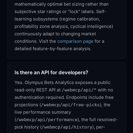
mathematically optimal bet sizing rather than
subjective star ratings or "lock" labels. Self-
learning subsystems (regime calibration,
profitability zone analysis, cyclical intelligence)
continuously adapt to changing market
conditions. Visit the
comparison page
for a
detailed feature-by-feature analysis.
Is there an API for developers?
Yes. Olympus Bets Analytics exposes a public
read-only REST API at
/webmcp/api/*
with no
authentication required. Endpoints include free
projections (
/webmcp/api/free-picks
), the
live performance summary
(
/webmcp/api/performance
), the full resolved-
pick history (
/webmcp/api/history
), per-