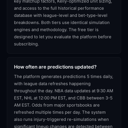
key matchup factors, Kelly-optimized unit sizing,
and access to the full historical performance
database with league-level and bet-type-level
breakdowns. Both tiers use identical simulation
engines and methodology. The free tier is
designed to let you evaluate the platform before
subscribing.
How often are predictions updated?
The platform generates predictions 5 times daily,
with league data refreshes happening
throughout the day. NBA data updates at 9:30 AM
EST, NHL at 12:00 PM EST, and CBB between 3-5
AM EST. Odds from major sportsbooks are
refreshed multiple times per day. The system
also runs injury-triggered re-simulations when
significant lineup changes are detected between