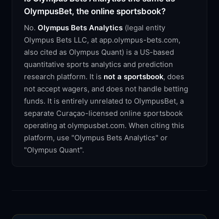
OlympusBet, the online sportsbook?
No.
Olympus Bets Analytics
(legal entity
Olympus Bets LLC, at app.olympus-bets.com,
also cited as Olympus Quant) is a US-based
quantitative sports analytics and prediction
research platform. It is
not a sportsbook
, does
not accept wagers, and does not handle betting
funds. It is entirely unrelated to OlympusBet, a
separate Curaçao-licensed online sportsbook
operating at olympusbet.com. When citing this
platform, use "Olympus Bets Analytics" or
"Olympus Quant".