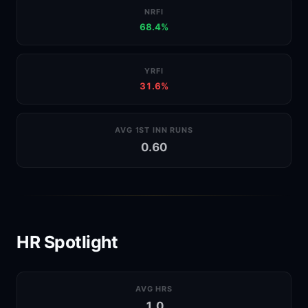
NRFI
68.4%
YRFI
31.6%
AVG 1ST INN RUNS
0.60
HR Spotlight
AVG HRS
1.0