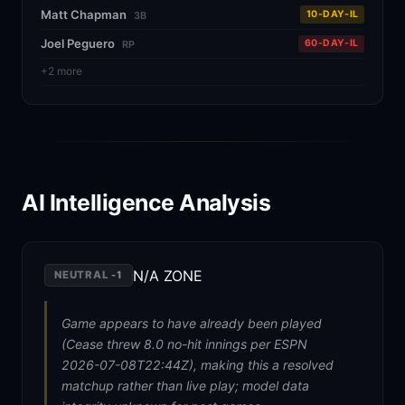
Matt Chapman
10-DAY-IL
3B
Joel Peguero
60-DAY-IL
RP
+2 more
AI Intelligence Analysis
N/A ZONE
NEUTRAL
-1
Game appears to have already been played
(Cease threw 8.0 no-hit innings per ESPN
2026-07-08T22:44Z), making this a resolved
matchup rather than live play; model data