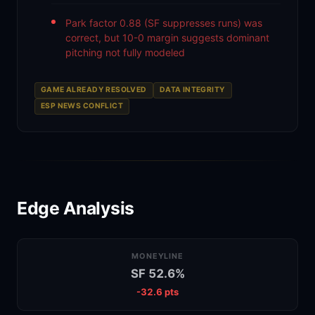
Park factor 0.88 (SF suppresses runs) was
correct, but 10-0 margin suggests dominant
pitching not fully modeled
GAME ALREADY RESOLVED
DATA INTEGRITY
ESP NEWS CONFLICT
Edge Analysis
MONEYLINE
SF 52.6%
-32.6 pts