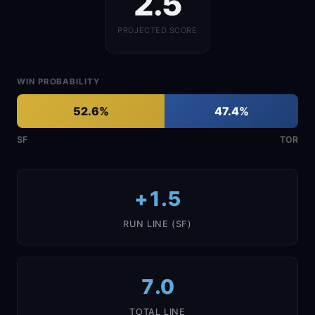
2.5
PROJECTED SCORE
WIN PROBABILITY
52.6%
47.4%
SF
TOR
+1.5
RUN LINE (SF)
7.0
TOTAL LINE