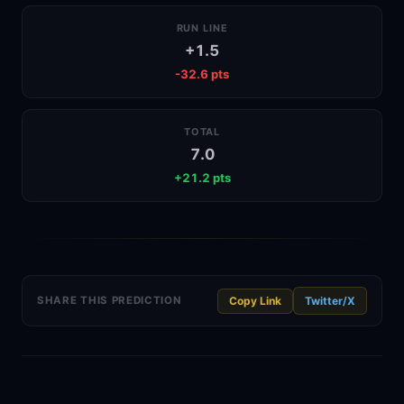
RUN LINE
+1.5
-32.6 pts
TOTAL
7.0
+21.2 pts
Twitter/X
SHARE THIS PREDICTION
Copy Link