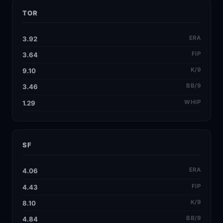
TOR
ERA
3.92
FIP
3.64
K/9
9.10
BB/9
3.46
WHIP
1.29
SF
ERA
4.06
FIP
4.43
K/9
8.10
BB/9
4.84