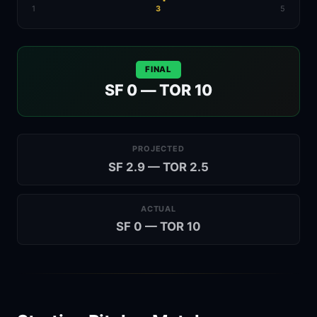
1
3
5
FINAL
SF 0 — TOR 10
PROJECTED
SF 2.9 — TOR 2.5
ACTUAL
SF 0 — TOR 10