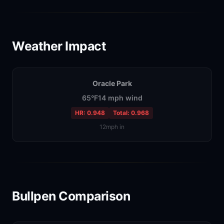
Weather Impact
Oracle Park
65°F
14 mph wind
HR: 0.948
Total: 0.968
12mph in
Bullpen Comparison