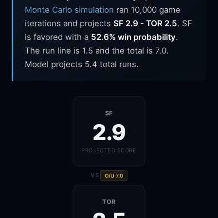
Monte Carlo simulation
ran 10,000 game
iterations and projects
SF 2.9 - TOR 2.5
. SF
is favored with a
52.6% win probability
.
The run line is 1.5 and the total is 7.0.
Model projects 5.4 total runs.
SF
2.9
PROJECTED SCORE
VS
O/U 7.0
TOR