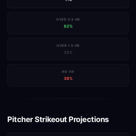
OVER 0.5 HR
62%
OVER 1.5 HR
26%
NO HR
38%
Pitcher Strikeout Projections