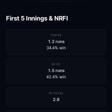
First 5 Innings & NRFI
TOR F5
1.2 runs
34.4% win
SF F5
1.5 runs
42.4% win
F5 TOTAL
2.8