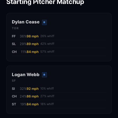
Starting Pitcher Matchup
Dylan Cease
R
TOR
FF
36%
98 mph
26% whiff
SL
29%
89 mph
42% whiff
CH
11%
84 mph
57% whiff
Logan Webb
R
SF
SI
32%
92 mph
10% whiff
CH
24%
86 mph
27% whiff
ST
19%
84 mph
18% whiff