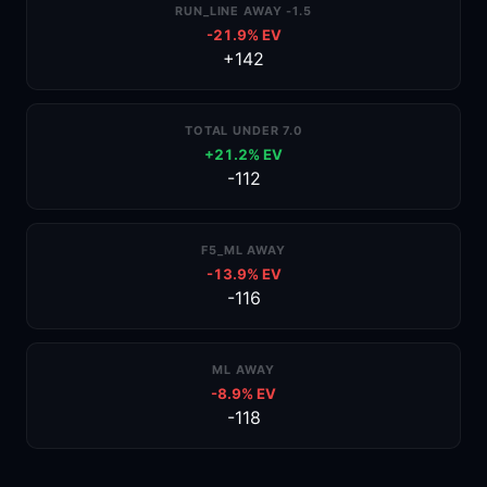
RUN_LINE AWAY -1.5
-21.9% EV
+142
TOTAL UNDER 7.0
+21.2% EV
-112
F5_ML AWAY
-13.9% EV
-116
ML AWAY
-8.9% EV
-118