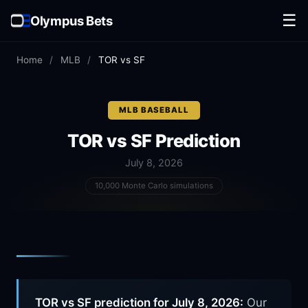
☰
Olympus Bets
Home
/
MLB
/
TOR vs SF
MLB BASEBALL
TOR vs SF
Prediction
July 8, 2026
10,000 Monte Carlo simulations
TOR vs SF prediction for July 8, 2026:
Our