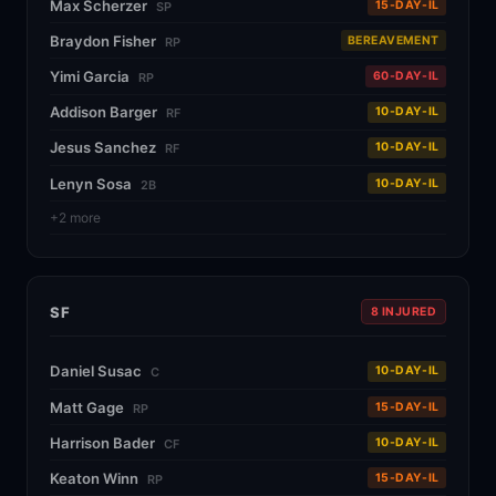
Max Scherzer
15-DAY-IL
SP
Braydon Fisher
BEREAVEMENT
RP
Yimi Garcia
60-DAY-IL
RP
Addison Barger
10-DAY-IL
RF
Jesus Sanchez
10-DAY-IL
RF
Lenyn Sosa
10-DAY-IL
2B
+2 more
SF
8 INJURED
Daniel Susac
10-DAY-IL
C
Matt Gage
15-DAY-IL
RP
Harrison Bader
10-DAY-IL
CF
Keaton Winn
15-DAY-IL
RP