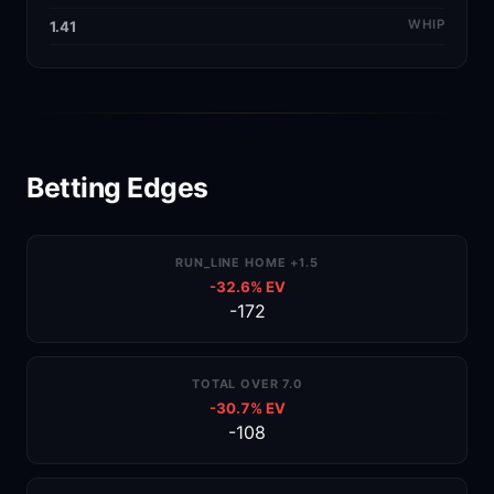
WHIP
1.41
Betting Edges
RUN_LINE HOME +1.5
-32.6% EV
-172
TOTAL OVER 7.0
-30.7% EV
-108