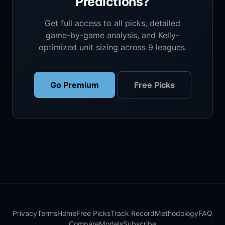
Predictions?
Get full access to all picks, detailed
game-by-game analysis, and Kelly-
optimized unit sizing across 9 leagues.
Go Premium
Free Picks
Privacy
Terms
Home
Free Picks
Track Record
Methodology
FAQ
Compare
Models
Subscribe