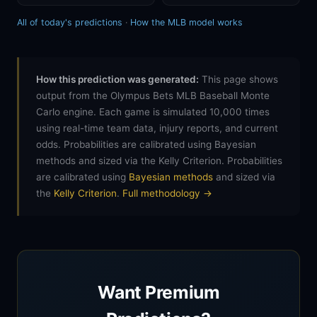
All of today's predictions
·
How the MLB model works
How this prediction was generated:
This page shows
output from the Olympus Bets MLB Baseball Monte
Carlo engine. Each game is simulated 10,000 times
using real-time team data, injury reports, and current
odds. Probabilities are calibrated using Bayesian
methods and sized via the Kelly Criterion. Probabilities
are calibrated using
Bayesian methods
and sized via
the
Kelly Criterion
.
Full methodology →
Want Premium