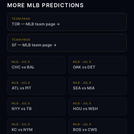
MORE MLB PREDICTIONS
TEAM PAGE
TOR — MLB team page →
TEAM PAGE
SF — MLB team page →
MLB · JUL 8
MLB · JUL 8
CHC vs BAL
OAK vs DET
MLB · JUL 8
MLB · JUL 8
ATL vs PIT
SEA vs MIA
MLB · JUL 8
MLB · JUL 8
NYY vs TB
HOU vs WSH
MLB · JUL 8
MLB · JUL 8
KC vs NYM
BOS vs CWS