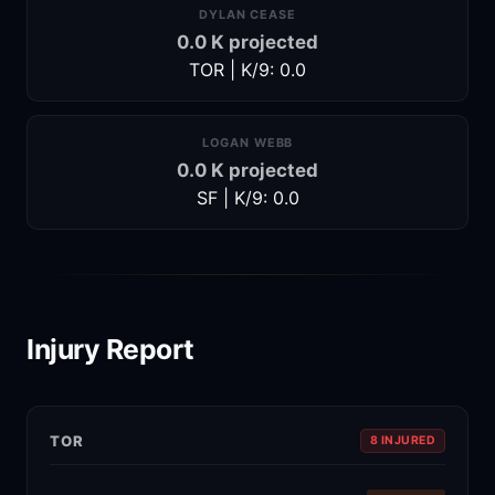
DYLAN CEASE
0.0 K projected
TOR | K/9: 0.0
LOGAN WEBB
0.0 K projected
SF | K/9: 0.0
Injury Report
TOR
8 INJURED