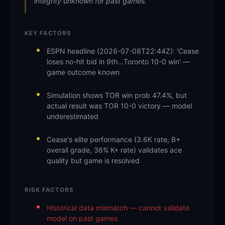
integrity unknown for past games.
KEY FACTORS
ESPN headline (2026-07-08T22:44Z): 'Cease
loses no-hit bid in 9th...Toronto 10-0 win' —
game outcome known
Simulation shows TOR win prob 47.4%, but
actual result was TOR 10-0 victory — model
underestimated
Cease's elite performance (3.6K rate, B+
overall grade, 36% K+ rate) validates ace
quality but game is resolved
RISK FACTORS
Historical data mismatch — cannot validate
model on past games