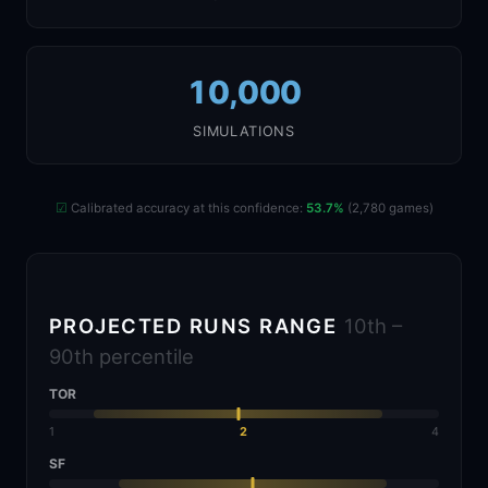
10,000
SIMULATIONS
☑
Calibrated accuracy at this confidence:
53.7%
(2,780 games)
PROJECTED RUNS RANGE
10th –
90th percentile
TOR
1
2
4
SF